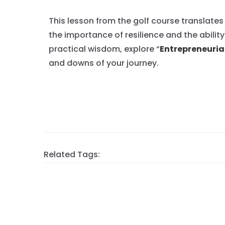
This lesson from the golf course translates
the importance of resilience and the abilit
practical wisdom, explore “
Entrepreneurial
and downs of your journey.
Related Tags: