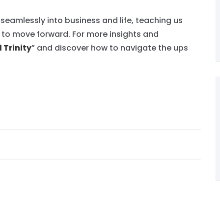
 seamlessly into business and life, teaching us
y to move forward. For more insights and
 Trinity
” and discover how to navigate the ups