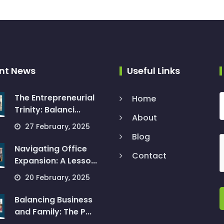
nt News
Useful Links
The Entrepreneurial
Home
Trinity: Balanci...
About
27 February, 2025
Blog
Navigating Office
Contact
Expansion: A Lesso...
20 February, 2025
Balancing Business
and Family: The P...