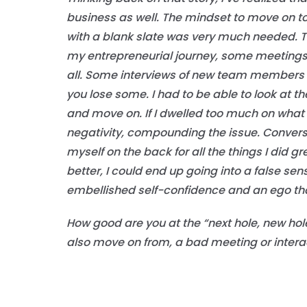
business as well. The mindset to move on to 
with a blank slate was very much needed. T
my entrepreneurial journey, some meetings w
all. Some interviews of new team members w
you lose some. I had to be able to look at t
and move on. If I dwelled too much on what 
negativity, compounding the issue. Conversely
myself on the back for all the things I did g
better, I could end up going into a false sen
embellished self-confidence and an ego that
How good are you at the “next hole, new hol
also move on from, a bad meeting or intera