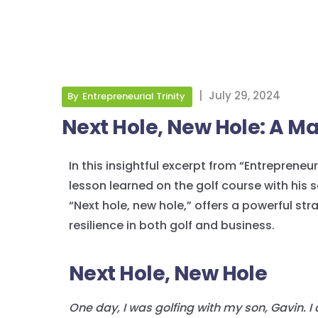
|
July 29, 2024
By
Entrepreneurial Trinity
Next Hole, New Hole: A Ma
In this insightful excerpt from “Entrepreneuri
lesson learned on the golf course with his 
“Next hole, new hole,” offers a powerful s
resilience in both golf and business.
Next Hole, New Hole
One day, I was golfing with my son, Gavin.