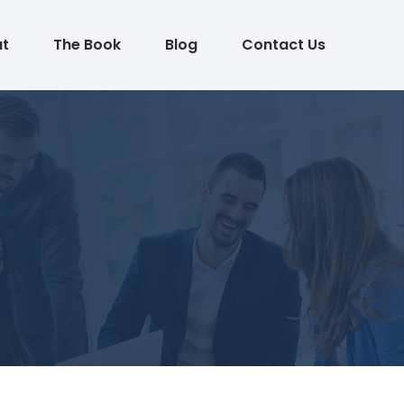
t
The Book
Blog
Contact Us