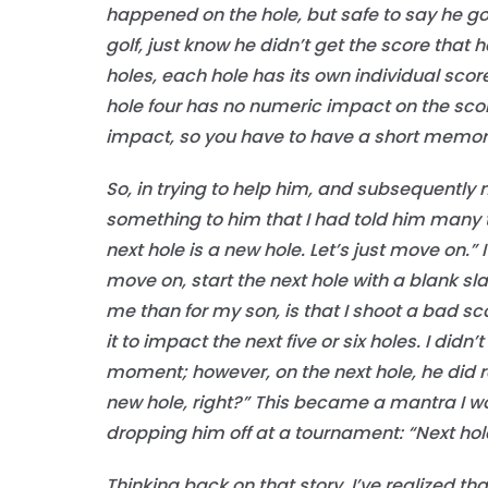
happened on the hole, but safe to say he got
golf, just know he didn’t get the score that h
holes, each hole has its own individual score
hole four has no numeric impact on the scor
impact, so you have to have a short memor
So, in trying to help him, and subsequently 
something to him that I had told him many t
next hole is a new hole. Let’s just move on.
move on, start the next hole with a blank sl
me than for my son, is that I shoot a bad sc
it to impact the next five or six holes. I did
moment; however, on the next hole, he did rea
new hole, right?” This became a mantra I wo
dropping him off at a tournament: “Next hol
Thinking back on that story, I’ve realized tha