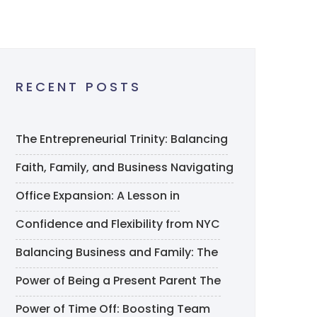
RECENT POSTS
The Entrepreneurial Trinity: Balancing
Faith, Family, and Business
Navigating
Office Expansion: A Lesson in
Confidence and Flexibility from NYC
Balancing Business and Family: The
Power of Being a Present Parent
The
Power of Time Off: Boosting Team