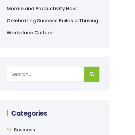
Morale and Productivity
How
Celebrating Success Builds a Thriving
Workplace Culture
Categories
Business