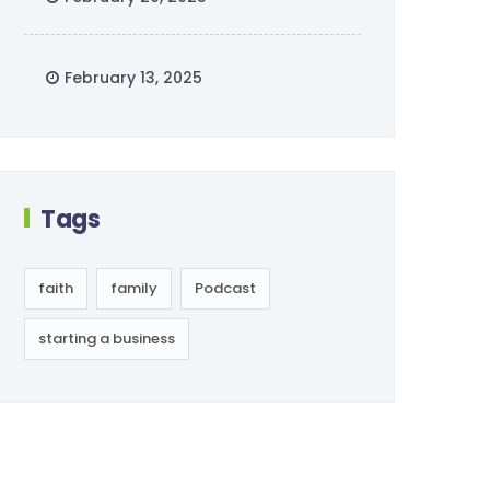
February 13, 2025
Tags
faith
family
Podcast
starting a business