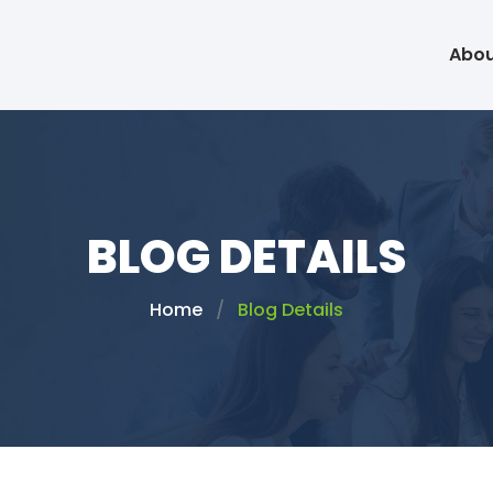
Abou
BLOG DETAILS
Home
Blog Details