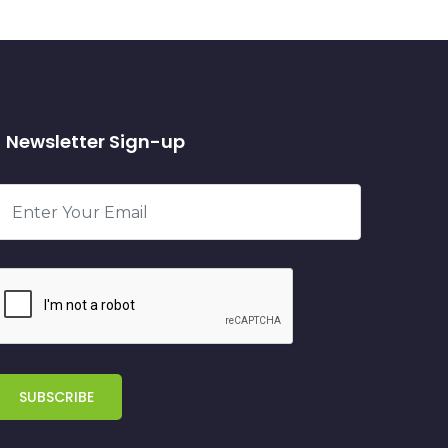
Newsletter Sign-up