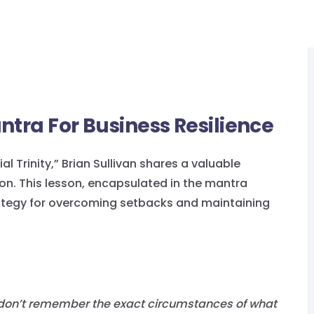
ntra For Business Resilience
al Trinity,” Brian Sullivan shares a valuable
son. This lesson, encapsulated in the mantra
trategy for overcoming setbacks and maintaining
 I don’t remember the exact circumstances of what