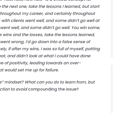
the next one, take the lessons I learned, but start
hroughout my career, and certainly throughout
ith clients went well, and some didn’t go well at
ent well, and some didn’t go well. You win some,
he wins and the losses, take the lessons learned,
went wrong, I’d go down into a false sense of
, if after my wins, I was so full of myself, patting
reat, and didn’t look at what I could have done
se of positivity, leading towards an over-
 would set me up for failure.
e” mindset? What can you do to learn from, but
ction to avoid
compounding the issue?