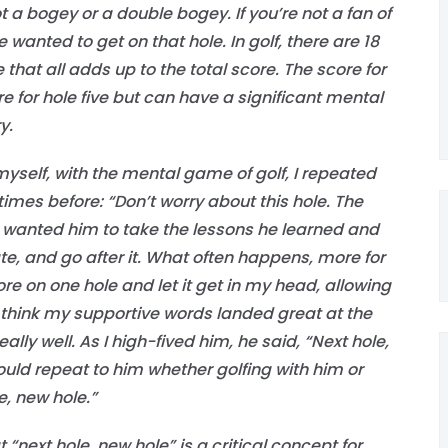
 a bogey or a double bogey. If you’re not a fan of
e wanted to get on that hole. In golf, there are 18
 that all adds up to the total score. The score for
e for hole five but can have a significant mental
y.
myself, with the mental game of golf, I repeated
imes before: “Don’t worry about this hole. The
” I wanted him to take the lessons he learned and
ate, and go after it. What often happens, more for
ore on one hole and let it get in my head, allowing
n’t think my supportive words landed great at the
lly well. As I high-fived him, he said, “Next hole,
uld repeat to him whether golfing with him or
e, new hole.”
t “next hole, new hole” is a critical concept for