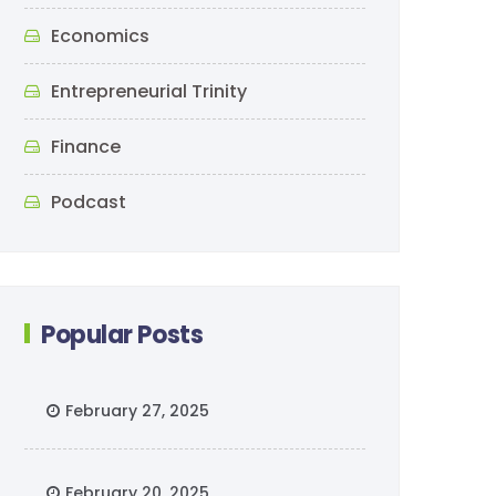
Economics
Entrepreneurial Trinity
Finance
Podcast
Popular Posts
February 27, 2025
February 20, 2025