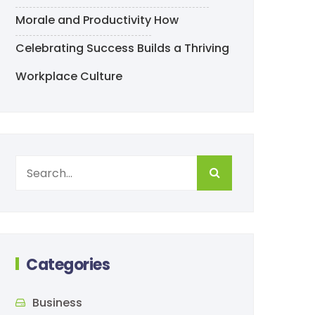
Morale and Productivity
How
Celebrating Success Builds a Thriving
Workplace Culture
Categories
Business