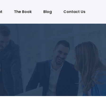
t
The Book
Blog
Contact Us