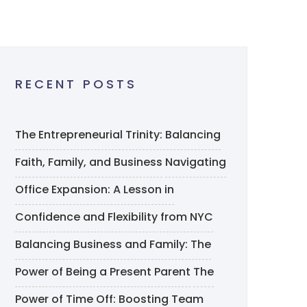
RECENT POSTS
The Entrepreneurial Trinity: Balancing
Faith, Family, and Business
Navigating
Office Expansion: A Lesson in
Confidence and Flexibility from NYC
Balancing Business and Family: The
Power of Being a Present Parent
The
Power of Time Off: Boosting Team