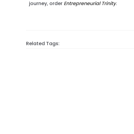
journey, order
Entrepreneurial Trinity
.
Related Tags: