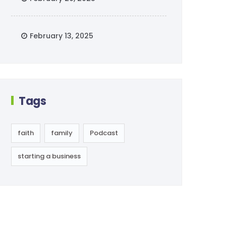
February 13, 2025
Tags
faith
family
Podcast
starting a business