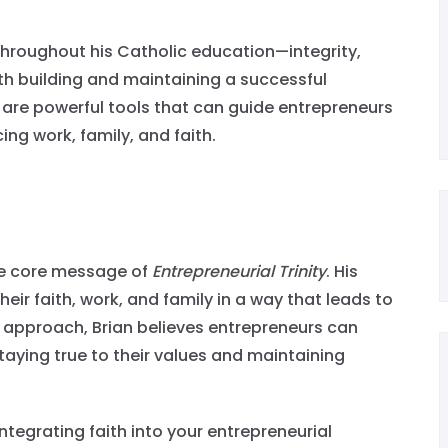
.
throughout his Catholic education—integrity,
th building and maintaining a successful
, are powerful tools that can guide entrepreneurs
ing work, family, and faith.
 the core message of
Entrepreneurial Trinity
. His
heir faith, work, and family in a way that leads to
 approach, Brian believes entrepreneurs can
taying true to their values and maintaining
integrating faith into your entrepreneurial