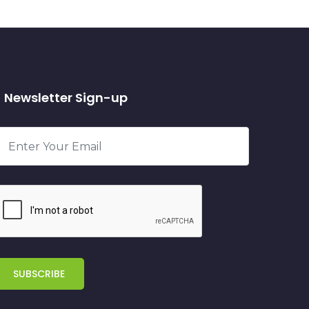
Newsletter Sign-up