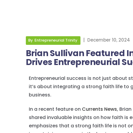
|
December 10, 2024
By
Entrepreneurial Trinity
Brian Sullivan Featured I
Drives Entrepreneurial S
Entrepreneurial success is not just about s
it’s about integrating a strong faith life t
business.
In a recent feature on
Currents News
, Brian
shared invaluable insights on how faith is 
emphasizes that a strong faith life is not o