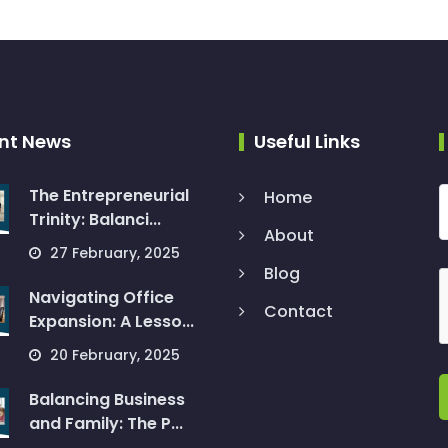
nt News
Useful Links
The Entrepreneurial
Home
Trinity: Balanci...
About
27 February, 2025
Blog
Navigating Office
Contact
Expansion: A Lesso...
20 February, 2025
Balancing Business
and Family: The P...