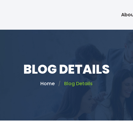
Abou
BLOG DETAILS
Home
Blog Details