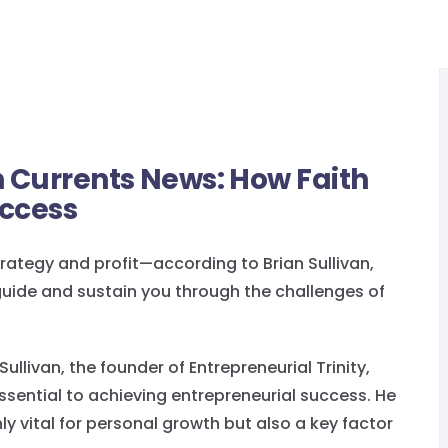
n Currents News: How Faith
uccess
trategy and profit—according to Brian Sullivan,
o guide and sustain you through the challenges of
 Sullivan, the founder of Entrepreneurial Trinity,
essential to achieving entrepreneurial success. He
nly vital for personal growth but also a key factor