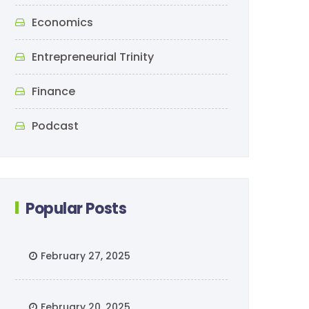
Economics
Entrepreneurial Trinity
Finance
Podcast
Popular Posts
February 27, 2025
February 20, 2025