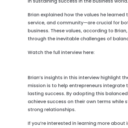
in sustaining success in the business world
Brian explained how the values he learned 
service, and community—are crucial for bo
business. These values, according to Brian
through the inevitable challenges of balanc
Watch the full interview here:
Brian’s insights in this interview highlight
mission is to help entrepreneurs integrate t
lasting success. By adopting this balanced
achieve success on their own terms while s
strong relationships.
If you’re interested in learning more about 