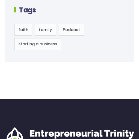
Tags
faith
family
Podcast
starting a business