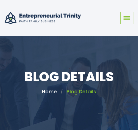
BLOG DETAILS
Home
Blog Details