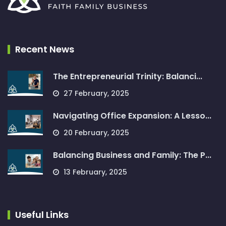
Recent News
The Entrepreneurial Trinity: Balanci...
27 February, 2025
Navigating Office Expansion: A Lesso...
20 February, 2025
Balancing Business and Family: The P...
13 February, 2025
Useful Links