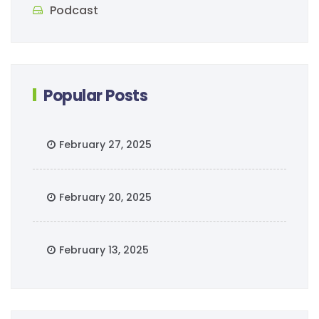
Podcast
Popular Posts
February 27, 2025
February 20, 2025
February 13, 2025