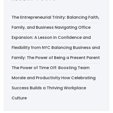
The Entrepreneurial Trinity: Balancing Faith,
Family, and Business
Navigating Office
Expansion: A Lesson in Confidence and
Flexibility from NYC
Balancing Business and
Family: The Power of Being a Present Parent
The Power of Time Off: Boosting Team
Morale and Productivity
How Celebrating
Success Builds a Thriving Workplace
Culture