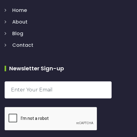
Home
About
Blog
Contact
Newsletter Sign-up