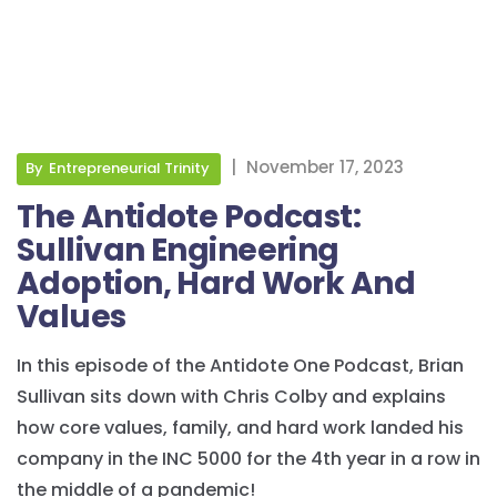
|
November 17, 2023
By
Entrepreneurial Trinity
The Antidote Podcast:
Sullivan Engineering
Adoption, Hard Work And
Values
In this episode of the Antidote One Podcast, Brian
Sullivan sits down with Chris Colby and explains
how core values, family, and hard work landed his
company in the INC 5000 for the 4th year in a row in
the middle of a pandemic!