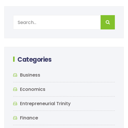
Categories
Business
Economics
Entrepreneurial Trinity
Finance