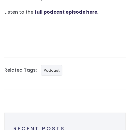
Listen to the
full podcast episode here.
Related Tags:
Podcast
RECENT POSTS