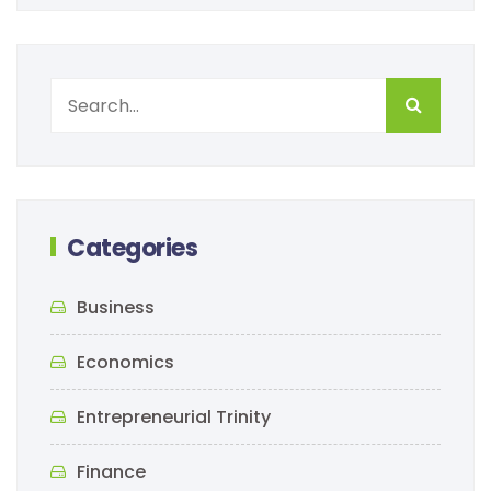
Categories
Business
Economics
Entrepreneurial Trinity
Finance