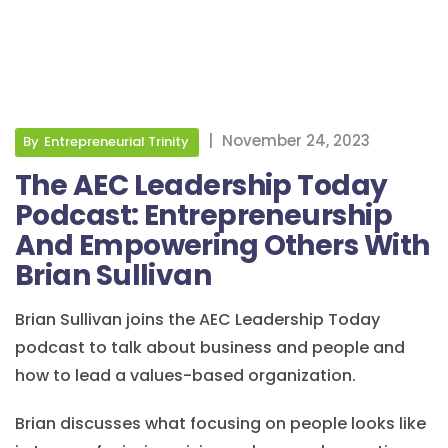
|
November 24, 2023
By
Entrepreneurial Trinity
The AEC Leadership Today
Podcast: Entrepreneurship
And Empowering Others With
Brian Sullivan
Brian Sullivan joins the AEC Leadership Today
podcast to talk about business and people and
how to lead a values-based organization.
Brian discusses what focusing on people looks like