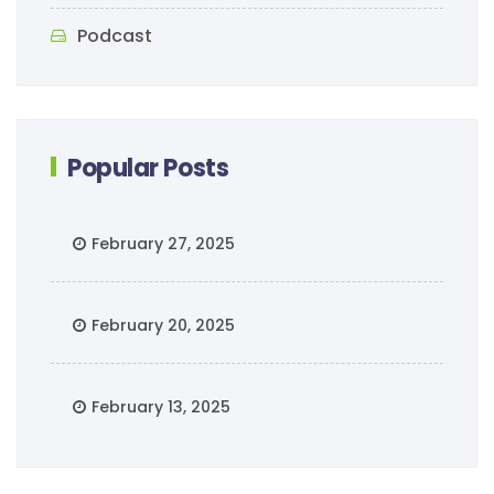
Podcast
Popular Posts
February 27, 2025
February 20, 2025
February 13, 2025