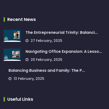
Recent News
The Entrepreneurial Trinity: Balanci...
27 February, 2025
Navigating Office Expansion: A Lesso...
20 February, 2025
Balancing Business and Family: The P...
13 February, 2025
Useful Links