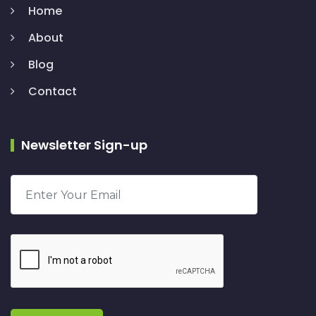
Home
About
Blog
Contact
Newsletter Sign-up