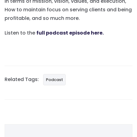
in terms of mission, vision, values, and execution,
How to maintain focus on serving clients and being
profitable, and so much more.
Listen to the
full podcast episode here.
Related Tags:
Podcast