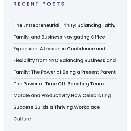
RECENT POSTS
The Entrepreneurial Trinity: Balancing Faith,
Family, and Business
Navigating Office
Expansion: A Lesson in Confidence and
Flexibility from NYC
Balancing Business and
Family: The Power of Being a Present Parent
The Power of Time Off: Boosting Team
Morale and Productivity
How Celebrating
Success Builds a Thriving Workplace
Culture