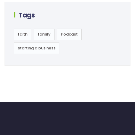
Tags
faith
family
Podcast
starting a business