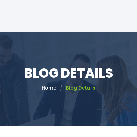
BLOG DETAILS
Home
Blog Details