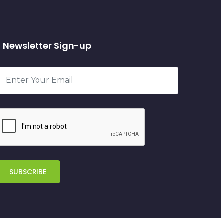
Newsletter Sign-up