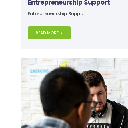
Entrepreneurship Support
Entrepreneurship Support
READ MORE