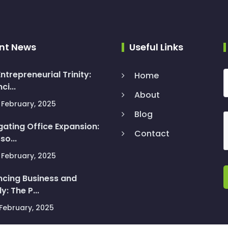
nt News
Useful Links
ntrepreneurial Trinity:
Home
ci...
About
February, 2025
Blog
gating Office Expansion:
Contact
so...
February, 2025
ncing Business and
y: The P...
February, 2025