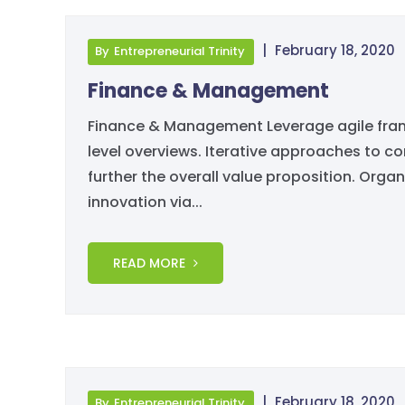
|
February 18, 2020
By
Entrepreneurial Trinity
Finance & Management
Finance & Management Leverage agile fram
level overviews. Iterative approaches to co
further the overall value proposition. Organ
innovation via...
READ MORE
|
February 18, 2020
By
Entrepreneurial Trinity