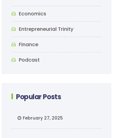
Economics
Entrepreneurial Trinity
Finance
Podcast
Popular Posts
February 27, 2025