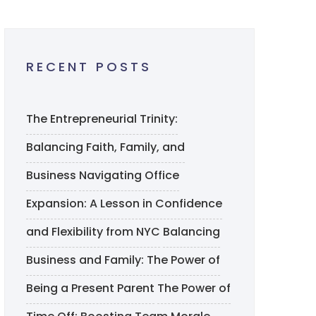
RECENT POSTS
The Entrepreneurial Trinity:
Balancing Faith, Family, and
Business
Navigating Office
Expansion: A Lesson in Confidence
and Flexibility from NYC
Balancing
Business and Family: The Power of
Being a Present Parent
The Power of