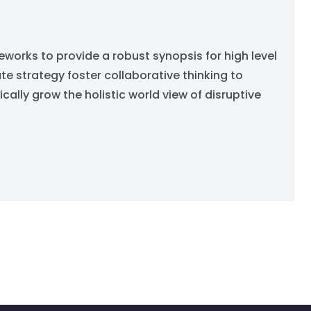
orks to provide a robust synopsis for high level
e strategy foster collaborative thinking to
ically grow the holistic world view of disruptive