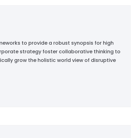
eworks to provide a robust synopsis for high
rporate strategy foster collaborative thinking to
ically grow the holistic world view of disruptive