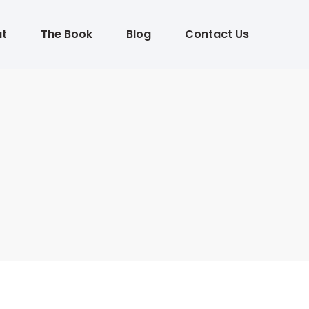
t
The Book
Blog
Contact Us