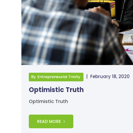
|
February 18, 2020
By
Entrepreneurial Trinity
Optimistic Truth
Optimistic Truth
READ MORE