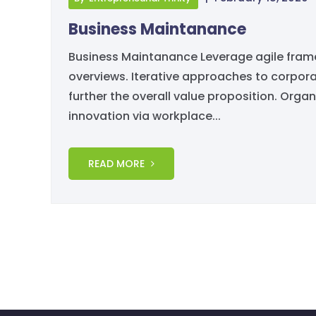
Business Maintanance
Business Maintanance Leverage agile framew
overviews. Iterative approaches to corporat
further the overall value proposition. Organ
innovation via workplace...
READ MORE