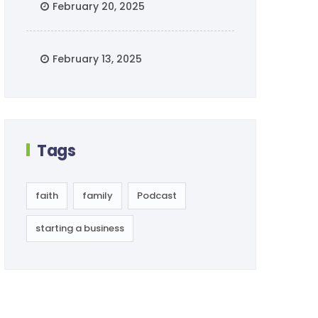
February 20, 2025
February 13, 2025
Tags
faith
family
Podcast
starting a business