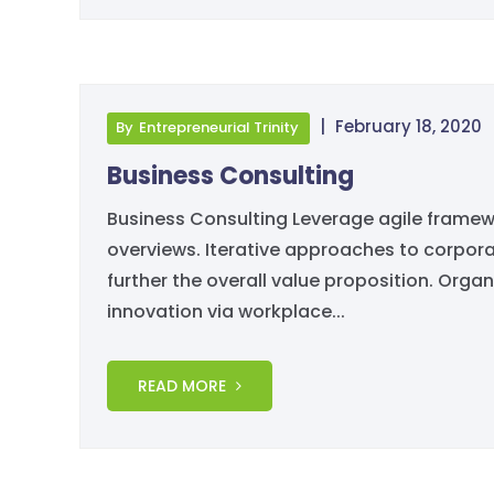
|
February 18, 2020
By
Entrepreneurial Trinity
Business Consulting
Business Consulting Leverage agile framewo
overviews. Iterative approaches to corporat
further the overall value proposition. Organ
innovation via workplace...
READ MORE