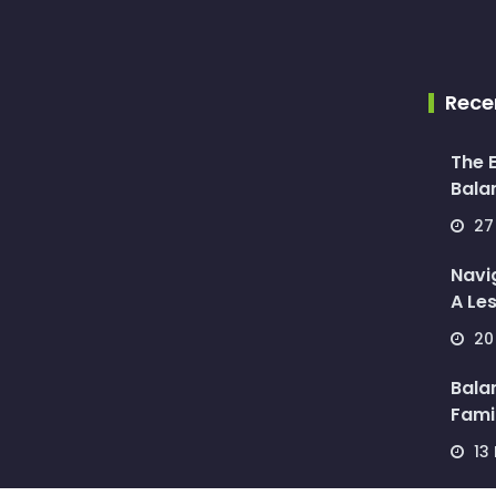
Rece
The E
Balan
27 
Navi
A Les
20 
Bala
Famil
13 