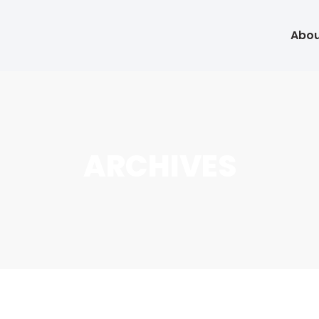
Abou
ARCHIVES