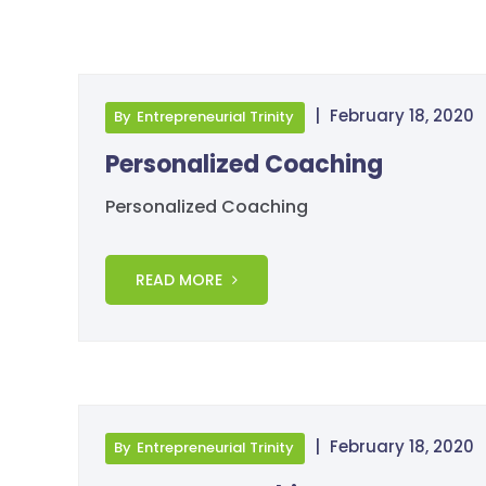
|
February 18, 2020
By
Entrepreneurial Trinity
Personalized Coaching
Personalized Coaching
READ MORE
|
February 18, 2020
By
Entrepreneurial Trinity