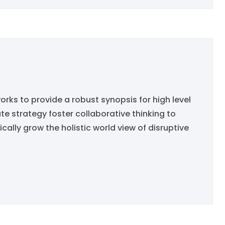
rks to provide a robust synopsis for high level
e strategy foster collaborative thinking to
ically grow the holistic world view of disruptive