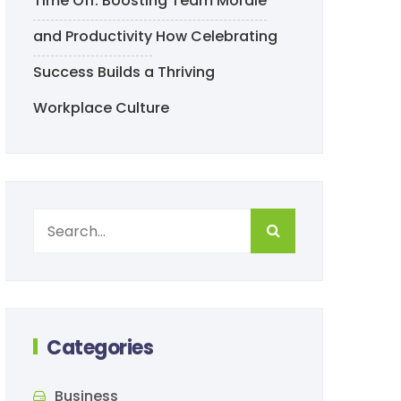
Time Off: Boosting Team Morale
and Productivity
How Celebrating
Success Builds a Thriving
Workplace Culture
Categories
Business